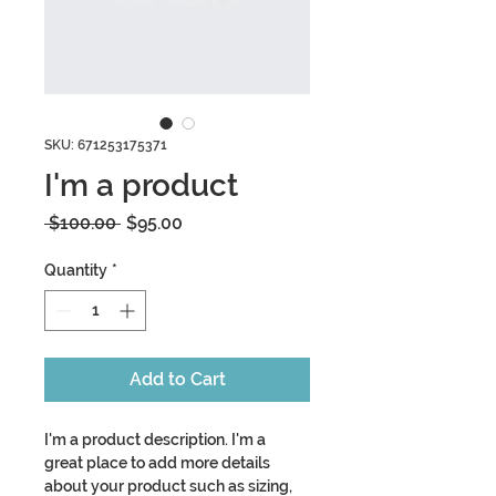
SKU: 671253175371
I'm a product
Regular
Sale
 $100.00 
$95.00
Price
Price
Quantity
*
Add to Cart
I'm a product description. I'm a 
great place to add more details 
about your product such as sizing, 