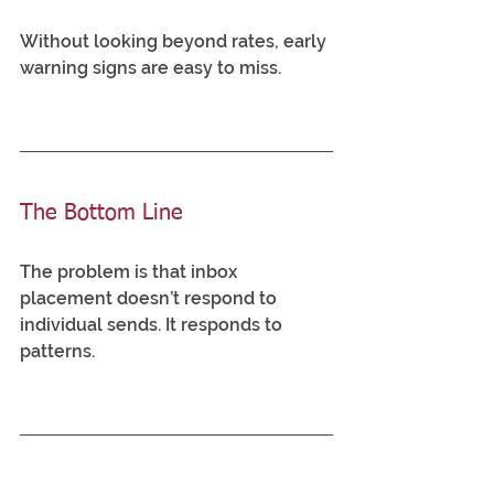
Without looking beyond rates, early 
warning signs are easy to miss.
The Bottom Line
The problem is that inbox 
placement doesn’t respond to 
individual sends. It responds to 
patterns.