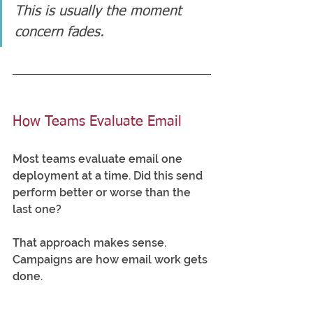
This is usually the moment 
concern fades.
How Teams Evaluate Email
Most teams evaluate email one 
deployment at a time. Did this send 
perform better or worse than the 
last one?
That approach makes sense. 
Campaigns are how email work gets 
done.