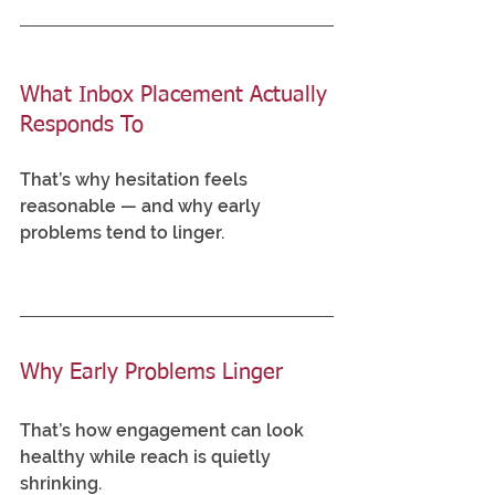
What Inbox Placement Actually 
Responds To
That’s why hesitation feels 
reasonable — and why early 
problems tend to linger.
Why Early Problems Linger
That’s how engagement can look 
healthy while reach is quietly 
shrinking.