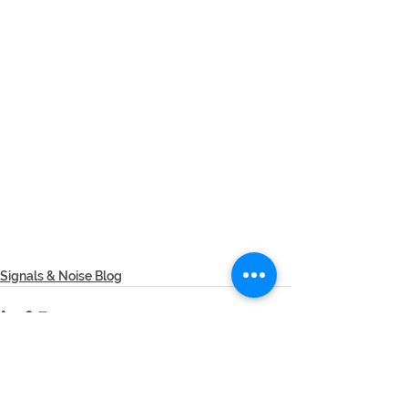
Signals & Noise Blog
See All
Recent Posts