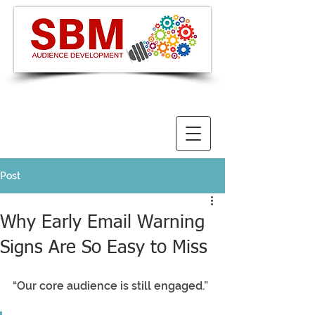
Post
Why Early Email Warning
Signs Are So Easy to Miss
“Our core audience is still engaged.”