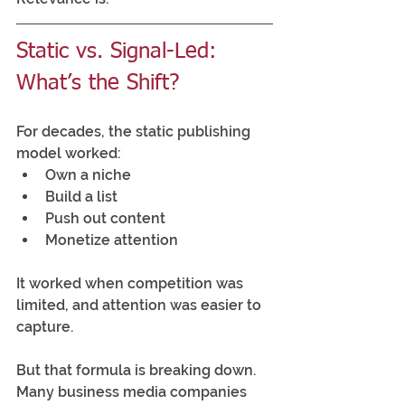
Static vs. Signal-Led: 
What’s the Shift?
For decades, the static publishing 
model worked:
Own a niche
Build a list
Push out content
Monetize attention
It worked when competition was 
limited, and attention was easier to 
capture.  
But that formula is breaking down. 
Many business media companies 