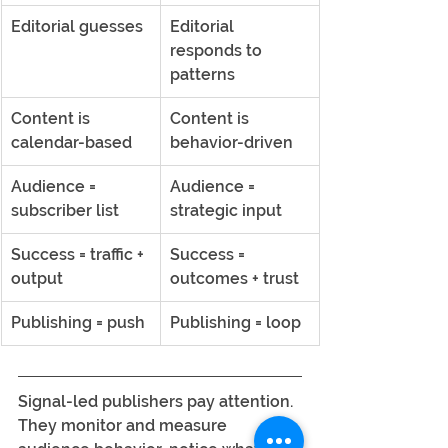
Editorial guesses
Editorial 
responds to 
patterns
Content is 
Content is 
calendar-based
behavior-driven
Audience = 
Audience = 
subscriber list
strategic input
Success = traffic + 
Success = 
output
outcomes + trust
Publishing = push
Publishing = loop
Signal-led publishers pay attention. 
They monitor and measure 