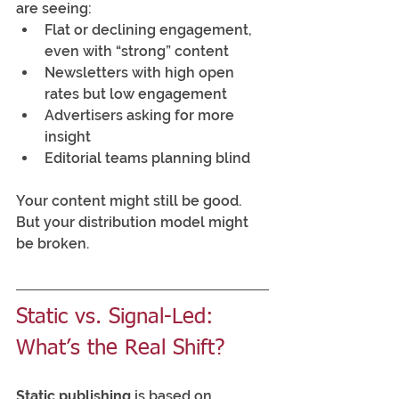
are seeing:
Flat or declining engagement, 
even with “strong” content
Newsletters with high open 
rates but low engagement
Advertisers asking for more 
insight
Editorial teams planning blind
Your content might still be good. 
But your distribution model might 
be broken.
Static vs. Signal-Led: 
What’s the Real Shift?
Static publishing
 is based on 