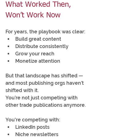
What Worked Then, 
Won’t Work Now
For years, the playbook was clear:
Build great content
Distribute consistently
Grow your reach
Monetize attention
But that landscape has shifted — 
and most publishing orgs haven’t 
shifted with it.
You’re not just competing with 
other trade publications anymore.
You're competing with:
LinkedIn posts
Niche newsletters