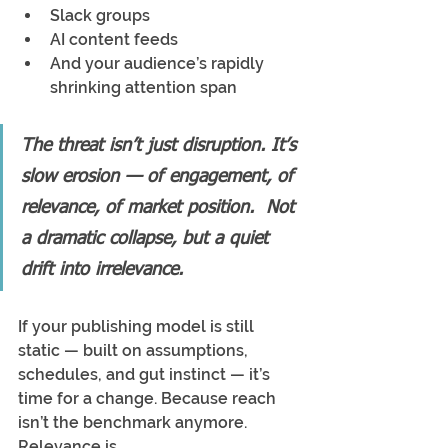
Slack groups
AI content feeds
And your audience’s rapidly 
shrinking attention span
The threat isn’t just disruption. It’s 
slow erosion — of engagement, of 
relevance, of market position.  Not 
a dramatic collapse, but a quiet 
drift into irrelevance.
If your publishing model is still 
static — built on assumptions, 
schedules, and gut instinct — it’s 
time for a change. Because reach 
isn’t the benchmark anymore. 
Relevance is.