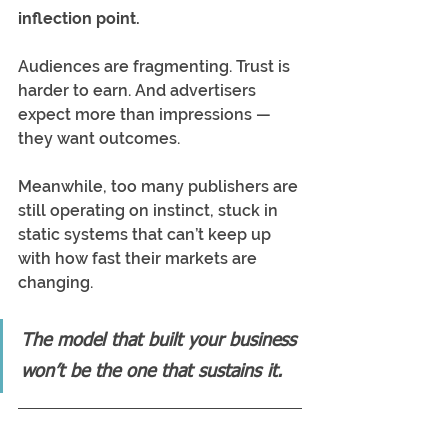
inflection point.
Audiences are fragmenting. Trust is 
harder to earn. And advertisers 
expect more than impressions — 
they want outcomes.
Meanwhile, too many publishers are 
still operating on instinct, stuck in 
static systems that can’t keep up 
with how fast their markets are 
changing.
The model that built your business 
won’t be the one that sustains it.