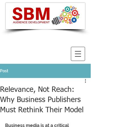
Post
Relevance, Not Reach:
Why Business Publishers
Must Rethink Their Model
Business media is at a critical 