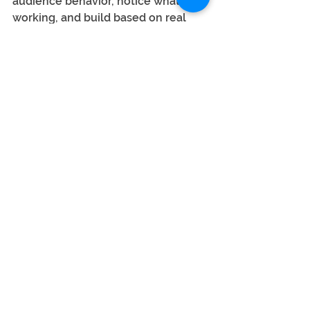
audience behavior, notice what's 
working, and build based on real 
feedback.
 In this model, the audience isn’t a 
passive recipient — they’re a 
core 
input
 into product, editorial, and 
even monetization decisions.
Relevance means listening.  Not 
just pushing.