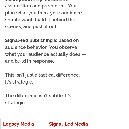
assumption and 
precedent.
  You 
plan what you think your audience 
should want, build it behind the 
scenes, and push it out.
Signal-led publishing
 is based on 
audience behavior.  You observe 
what your audience actually does — 
and build in response.
This isn’t just a tactical difference. 
It’s strategic.
The difference isn’t subtle. It’s 
strategic.
Legacy Media
Signal-Led Media