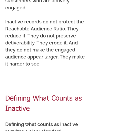
subscribers who are actively 
engaged.
Inactive records do not protect the 
Reachable Audience Ratio. They 
reduce it. They do not preserve 
deliverability. They erode it. And 
they do not make the engaged 
audience appear larger. They make 
it harder to see.
Defining What Counts as 
Inactive
Defining what counts as inactive 