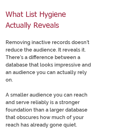
What List Hygiene 
Actually Reveals
Removing inactive records doesn’t 
reduce the audience. It reveals it. 
There’s a difference between a 
database that looks impressive and 
an audience you can actually rely 
on.
A smaller audience you can reach 
and serve reliably is a stronger 
foundation than a larger database 
that obscures how much of your 
reach has already gone quiet.