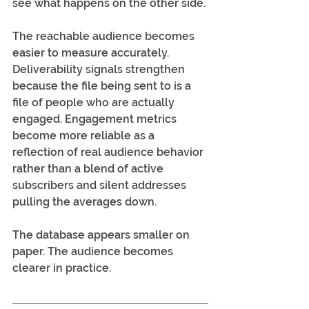
see what happens on the other side.
The reachable audience becomes 
easier to measure accurately. 
Deliverability signals strengthen 
because the file being sent to is a 
file of people who are actually 
engaged. Engagement metrics 
become more reliable as a 
reflection of real audience behavior 
rather than a blend of active 
subscribers and silent addresses 
pulling the averages down.
The database appears smaller on 
paper. The audience becomes 
clearer in practice.