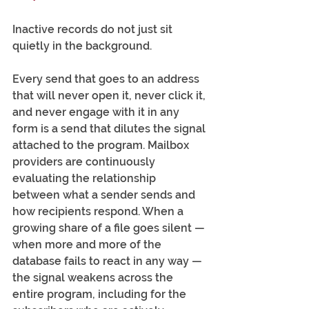
Inactive records do not just sit 
quietly in the background.
Every send that goes to an address 
that will never open it, never click it, 
and never engage with it in any 
form is a send that dilutes the signal 
attached to the program. Mailbox 
providers are continuously 
evaluating the relationship 
between what a sender sends and 
how recipients respond. When a 
growing share of a file goes silent — 
when more and more of the 
database fails to react in any way — 
the signal weakens across the 
entire program, including for the 