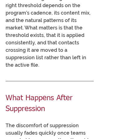
right threshold depends on the 
program’s cadence, its content mix, 
and the natural patterns of its 
market. What matters is that the 
threshold exists, that it is applied 
consistently, and that contacts 
crossing it are moved to a 
suppression list rather than left in 
the active file.
What Happens After 
Suppression
The discomfort of suppression 
usually fades quickly once teams 