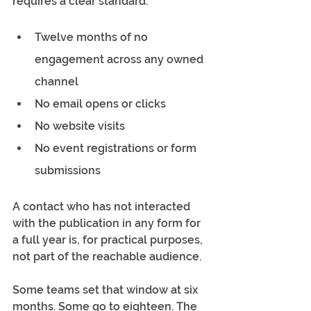
requires a clear standard.
Twelve months of no 
engagement across any owned 
channel
No email opens or clicks
No website visits
No event registrations or form 
submissions
A contact who has not interacted 
with the publication in any form for 
a full year is, for practical purposes, 
not part of the reachable audience.
Some teams set that window at six 
months. Some go to eighteen. The 