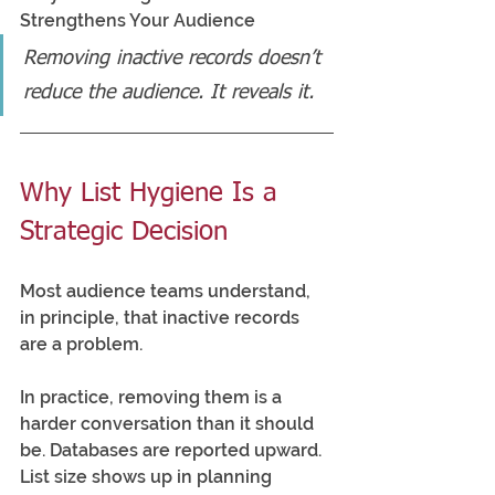
Strengthens Your Audience
Removing inactive records doesn’t 
reduce the audience. It reveals it.
Why List Hygiene Is a 
Strategic Decision
Most audience teams understand, 
in principle, that inactive records 
are a problem.
In practice, removing them is a 
harder conversation than it should 
be. Databases are reported upward. 
List size shows up in planning 