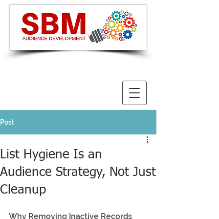
Post
List Hygiene Is an
Audience Strategy, Not Just
Cleanup
Why Removing Inactive Records 