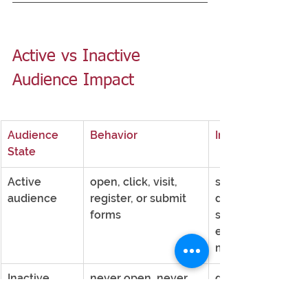
Active vs Inactive 
Audience Impact
Audience 
Behavior
Impact
State
Active 
open, click, visit, 
strengthens 
audience
register, or submit 
deliverability 
forms
signals and 
engagement 
metrics
Inactive 
never open, never 
dilutes the signal
audience
click, never engage 
and weakens 