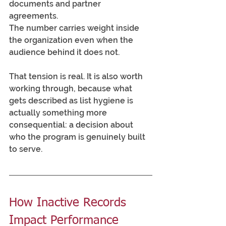
documents and partner 
agreements. 
The number carries weight inside 
the organization even when the 
audience behind it does not.
That tension is real. It is also worth 
working through, because what 
gets described as list hygiene is 
actually something more 
consequential: a decision about 
who the program is genuinely built 
to serve.
How Inactive Records 
Impact Performance